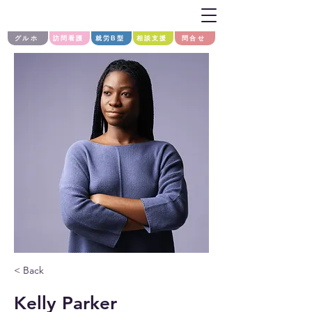
グルホ
訪問看護
就労B型
相談支援
問合せ
< Back
Kelly Parker