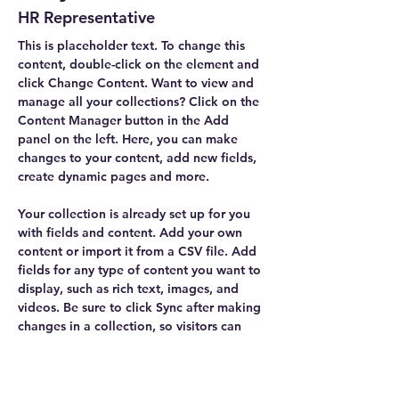
HR Representative
This is placeholder text. To change this 
content, double-click on the element and 
click Change Content. Want to view and 
manage all your collections? Click on the 
Content Manager button in the Add 
panel on the left. Here, you can make 
changes to your content, add new fields, 
create dynamic pages and more.
Your collection is already set up for you 
with fields and content. Add your own 
content or import it from a CSV file. Add 
fields for any type of content you want to 
display, such as rich text, images, and 
videos. Be sure to click Sync after making 
changes in a collection, so visitors can 
see your newest content on your live site. 
info@mysite.com