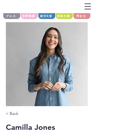
グルホ
訪問看護
就労B型
相談支援
問合せ
< Back
Camilla Jones