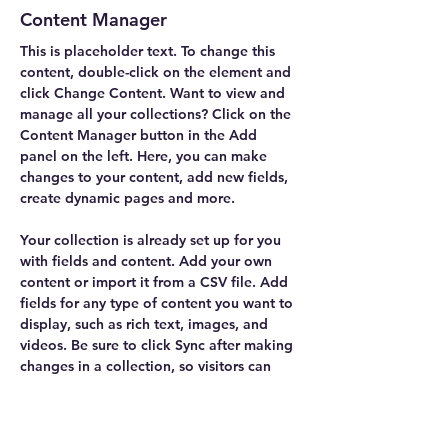
Content Manager
This is placeholder text. To change this 
content, double-click on the element and 
click Change Content. Want to view and 
manage all your collections? Click on the 
Content Manager button in the Add 
panel on the left. Here, you can make 
changes to your content, add new fields, 
create dynamic pages and more.
Your collection is already set up for you 
with fields and content. Add your own 
content or import it from a CSV file. Add 
fields for any type of content you want to 
display, such as rich text, images, and 
videos. Be sure to click Sync after making 
changes in a collection, so visitors can 
see your newest content on your live site. 
info@mysite.com