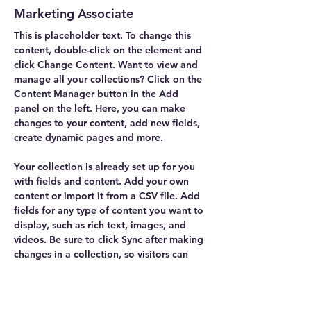
Marketing Associate
This is placeholder text. To change this 
content, double-click on the element and 
click Change Content. Want to view and 
manage all your collections? Click on the 
Content Manager button in the Add 
panel on the left. Here, you can make 
changes to your content, add new fields, 
create dynamic pages and more.
Your collection is already set up for you 
with fields and content. Add your own 
content or import it from a CSV file. Add 
fields for any type of content you want to 
display, such as rich text, images, and 
videos. Be sure to click Sync after making 
changes in a collection, so visitors can 
see your newest content on your live site. 
info@mysite.com