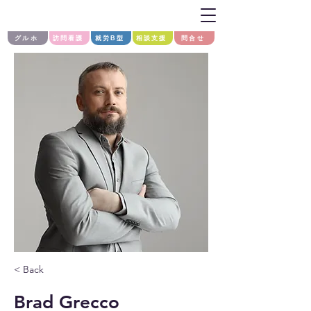
グルホ
訪問看護
就労B型
相談支援
問合せ
< Back
Brad Grecco